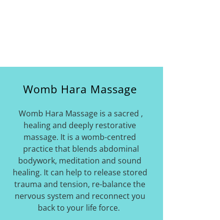
Womb Hara Massage
Womb Hara Massage is a sacred ,
healing and deeply restorative
massage. It is a womb-centred
practice that blends abdominal
bodywork, meditation and sound
healing. It can help to release stored
trauma and tension, re-balance the
nervous system and reconnect you
back to your life force.