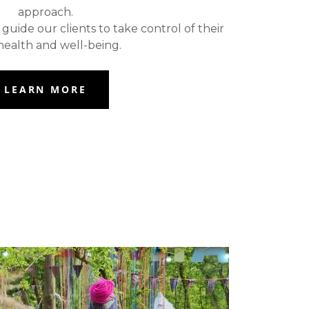
approach.
uide our clients to take control of their
ealth and well-being.
LEARN MORE