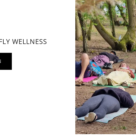
FLY WELLNESS
E