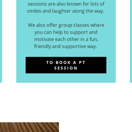
sessions are also known for lots of
smiles and laughter along the way.
We also offer group classes where
you can help to support and
motivate each other in a fun,
friendly and supportive way.
TO BOOK A PT
SESSION