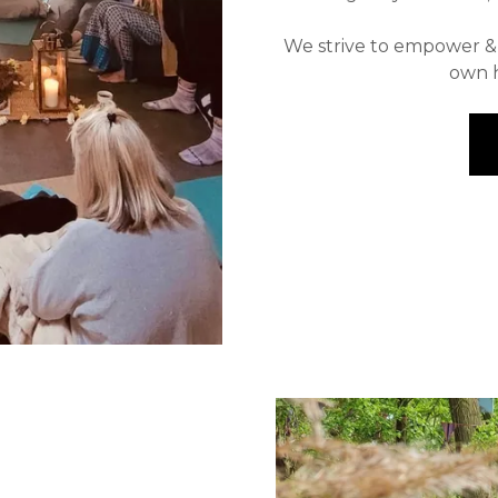
We strive to empower & g
own h