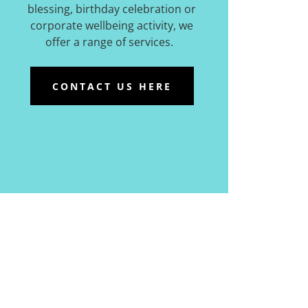
blessing, birthday celebration or
corporate wellbeing activity, we
offer a range of services.
CONTACT US HERE