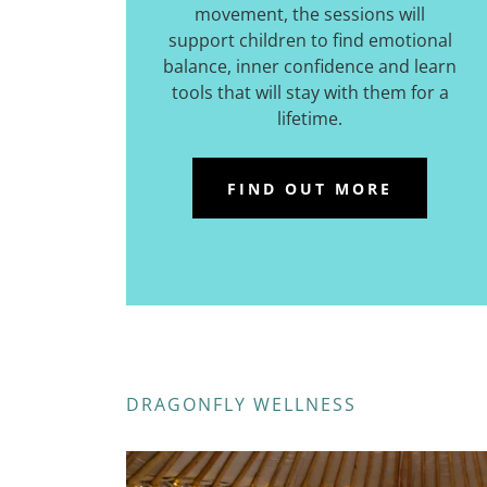
movement, the sessions will
support children to find emotional
balance, inner confidence and learn
tools that will stay with them for a
lifetime.
FIND OUT MORE
DRAGONFLY WELLNESS