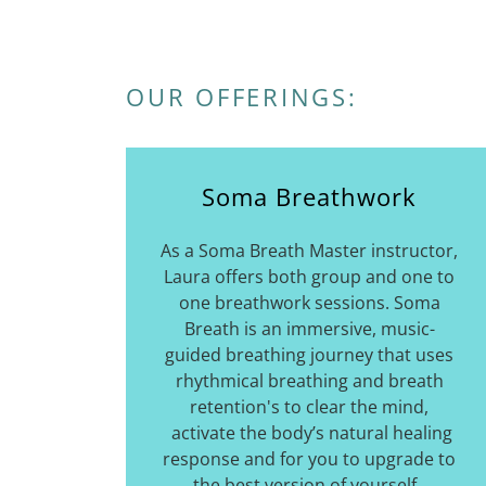
OUR OFFERINGS:
Soma Breathwork
As a Soma Breath Master instructor,
Laura offers both group and one to
one breathwork sessions. Soma
Breath is an immersive, music-
guided breathing journey that uses
rhythmical breathing and breath
retention's to clear the mind,
activate the body’s natural healing
response and for you to upgrade to
the best version of yourself.