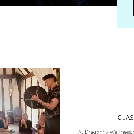
CLAS
At Dragonfly Wellness, w