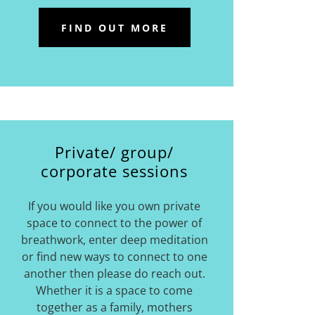
FIND OUT MORE
Private/ group/
corporate sessions
If you would like you own private
space to connect to the power of
breathwork, enter deep meditation
or find new ways to connect to one
another then please do reach out.
Whether it is a space to come
together as a family, mothers