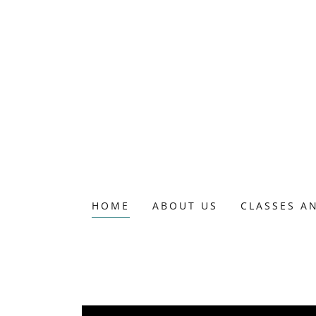
HOME
ABOUT US
CLASSES A