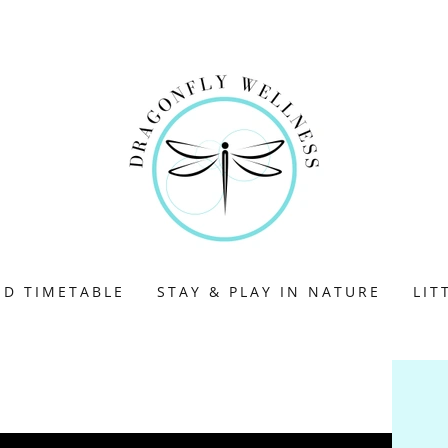
ND TIMETABLE
STAY & PLAY IN NATURE
LIT