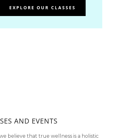
EXPLORE OUR CLASSES
SES AND EVENTS
e believe that true wellness is a holistic