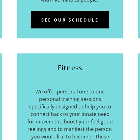
SEE OUR SCHEDULE
Fitness
We offer personal one to one
personal training sessions
specifically designed to help you to
connect back to your innate need
for movement, boost your feel good
feelings and to manifest the person
you would like to become. These