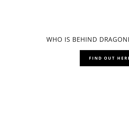
WHO IS BEHIND DRAGON
FIND OUT HER