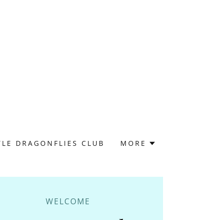
TLE DRAGONFLIES CLUB
MORE
WELCOME