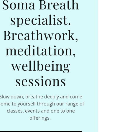
Soma Breath
specialist.
Breathwork,
meditation,
wellbeing
sessions
Slow down, breathe deeply and come
ome to yourself through our range of
classes, events and one to one
offerings.