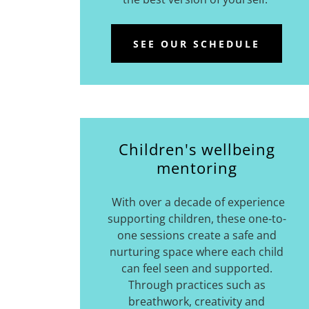
SEE OUR SCHEDULE
Children's wellbeing
mentoring
With over a decade of experience
supporting children, these one-to-
one sessions create a safe and
nurturing space where each child
can feel seen and supported.
Through practices such as
breathwork, creativity and