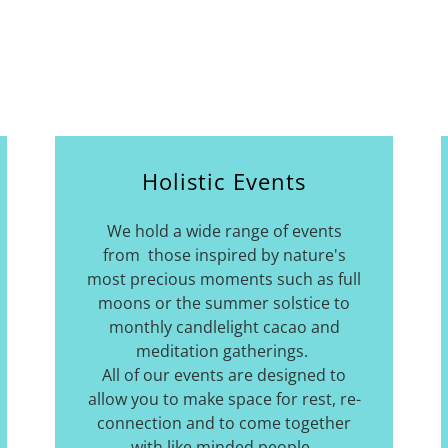
Holistic Events
We hold a wide range of events
from those inspired by nature's
most precious moments such as full
moons or the summer solstice to
monthly candlelight cacao and
meditation gatherings.
All of our events are designed to
allow you to make space for rest, re-
connection and to come together
with like minded people.