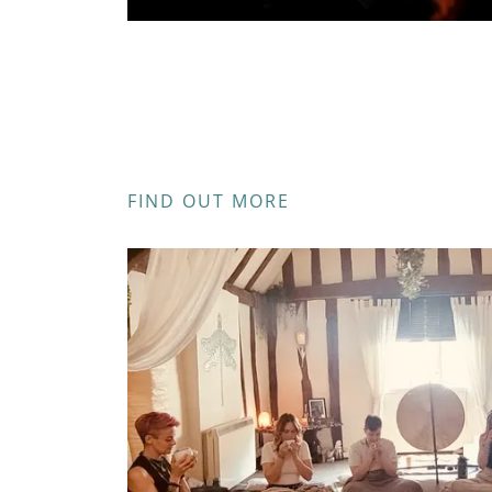
FIND OUT MORE