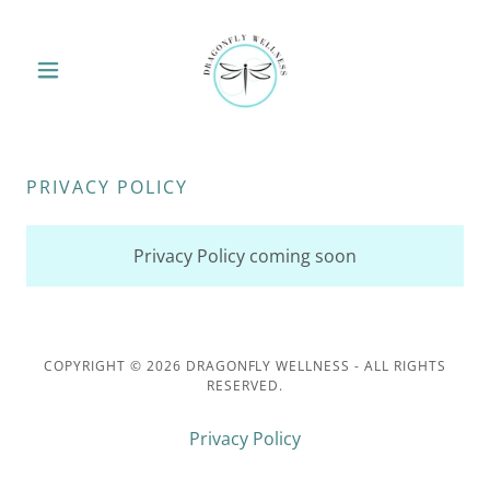
PRIVACY POLICY
Privacy Policy coming soon
COPYRIGHT © 2026 DRAGONFLY WELLNESS - ALL RIGHTS
RESERVED.
Privacy Policy