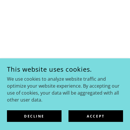
This website uses cookies.
We use cookies to analyze website traffic and
optimize your website experience. By accepting our
use of cookies, your data will be aggregated with all
other user data.
DECLINE
ACCEPT